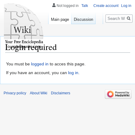
Not logged in
Talk
Create account
Log in
Search
Main page
Discussion
Login required
ourabilitywiki.com
You must be
logged in
to acces this page.
If you have an account, you can
log in
.
Privacy policy
About Wiki
Disclaimers